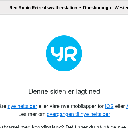
Red Robin Retreat weatherstation • Dunsborough - Wester