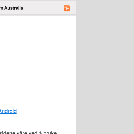
n Australia
°F