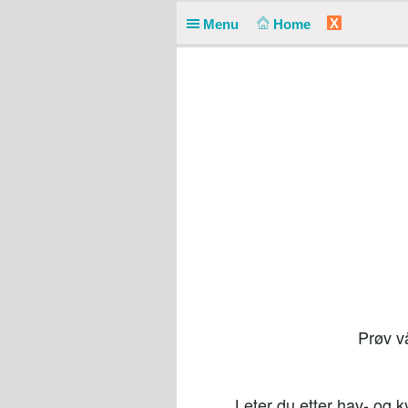
X
Menu
Home