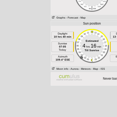
976
1024
973
1027
|
970
1030
964
1036
Graphs
- Forecast
- Map
Sun position
11
13
Daylight
10
14
10 hrs 40 min
09
15
13 
08
16
Estimated
07
17
Sunrise
4
16
06
18
07:05
hrs
min
05
19
Today
Till Sunrise
04
20
03
21
Azimuth
E
02
22
109.4° ESE
01
23
Moon info
- Aurora
- Meteors
- Map
- ISS
Never base