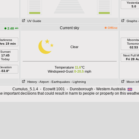
Yesterd
5.0
UV Guide
Graphs
Current sky
Offline
am
2:48
Darkness
Moonris
hrs 19 min
Tomorro
Clear
02:53
Sunset
17:45
Next Full 
Today
Fri 28 A
levation
Temperature
11.6
°C
-53.8°
Windspeed-Gust
0-20.5
mph
History
- Airport
- Earthquakes
- Lightning
Moon in
Cumulus_5.1.4 - Ecowitt 1001 - Dunsborough - Western Australia
 important decisions that could result in harm to people or property on this weathe