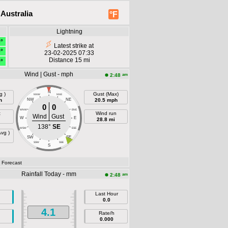
Australia
°F
Lightning
9°
Latest strike at
9°
23-02-2025 07:33
Distance 15 mi
9°
Wind | Gust - mph
am
2:48
N
g )
Gust (Max)
NNW
NNE
h
NW
NE
20.5 mph
0
0
WNW
ENE
t
Wind run
Wind
Gust
W
E
28.8 mi
138°
SE
WSW
ESE
Avg )
SW
SE
SSW
SSE
S
- Forecast
Rainfall Today - mm
am
2:48
Last Hour
0.0
4.1
Rate/h
0.000