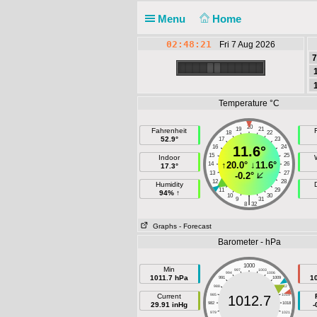
Menu
Home
02:48:21
Fri 7 Aug 2026
7
Temperature °C
20
19
21
Fahrenheit
F
18
22
52.9°
17
23
16
11.6°
24
15
25
Indoor
↑
20.0°
↓
11.6°
14
26
17.3°
13
27
-0.2°
12
28
Humidity
11
29
94% ↑
10
30
|
9
31
8
32
Graphs
- Forecast
Barometer - hPa
1000
Min
997
1003
994
1006
1011.7 hPa
1
991
1009
988
1012
Current
985
1015
1012.7
29.91 inHg
982
1018
-
979
1021