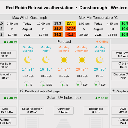
Red Robin Retreat weatherstation • Dunsborough - Western 
Max Wind | Gust - mph
Max-Min Temperature °C
.5
19.3
27.4°
10.
2:49 pm
Today
12:09 am
1:05 pm
Today
4:35 am
13
34.2
37.9°
10.
11
August
11
5
August
23
13
34.2
41.3°
10.
11 Feb
2026
11 Feb
20 Jan
2026
23 Feb
Forecast
Offline
am
2:48
Sunday
Monday
Monday
Monday
Monday
Evening
Night
Morning
Afternoon
Evening
eels like
Wind (Av
11.3°
0.0 mp
Wet Bulb
0 Bf
11.5°
Calm
17
21°
16
16°
17
24°
20
24°
20
20°
-
-
-
-
-
Dewpoint
Direction (
21.5
18.3
8.7
18.1
19
mph
mph
mph
mph
mph
10.7°
N 0°
S
SSE
S
SW
SW
Details
- Hourly
- Full page
Graphs
Solar - UV-Index - Lux
am
am
2:48
2:48
Max
Solar Radiation
Ultraviolet
Brightness
2026
015.0 hPa
0 W/m²
0 Index
0 Lux
426.8
Falling ↓
August
0.20 hPa
24.4