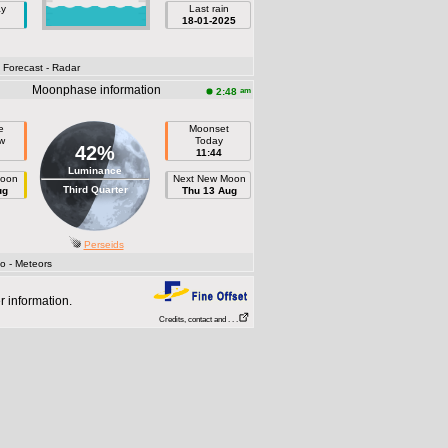
ay
Last rain
18-01-2025
- Forecast
- Radar
Moonphase information
am
2:48
e
Moonset
w
Today
42%
11:44
Luminance
Moon
Next New Moon
Third Quarter
ug
Thu 13 Aug
Perseids
fo
- Meteors
r information.
Credits, contact and . . .