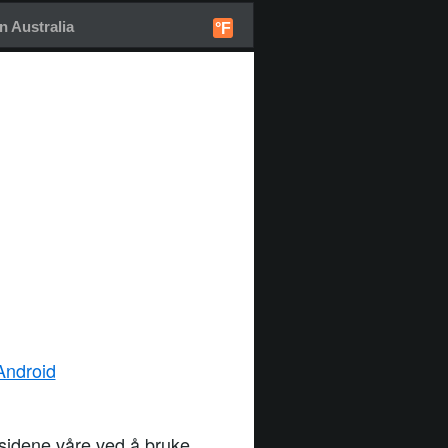
 Australia
°F