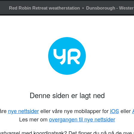
Red Robin Retreat weatherstation • Dunsborough - Western