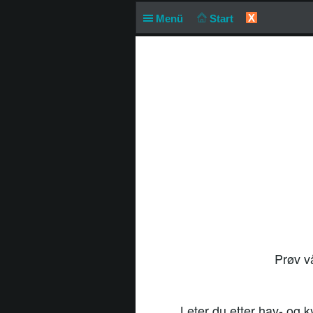
X
Menü
Start